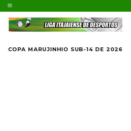
COPA MARUJINHIO SUB-14 DE 2026