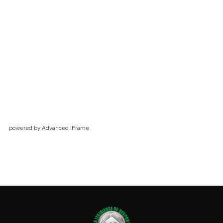
powered by Advanced iFrame