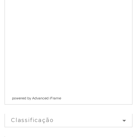
powered by Advanced iFrame
Classificação