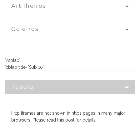
Artilheiros
Goleiros
[/cbtab]
[cbtab title=”Sub 10″]
Tabela
Http iframes are not shown in https pages in many major
browsers. Please read
this post
for details.