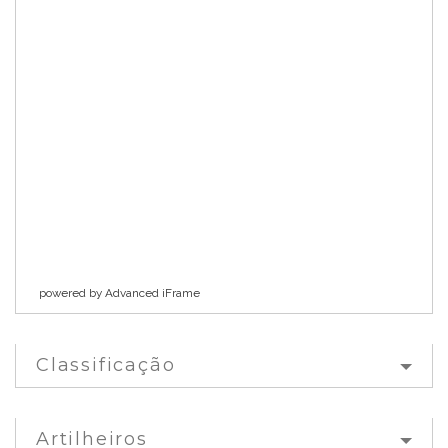
powered by Advanced iFrame
Classificação
Artilheiros