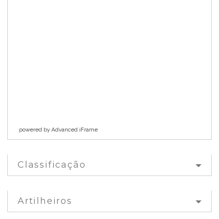
powered by Advanced iFrame
Classificação
Artilheiros