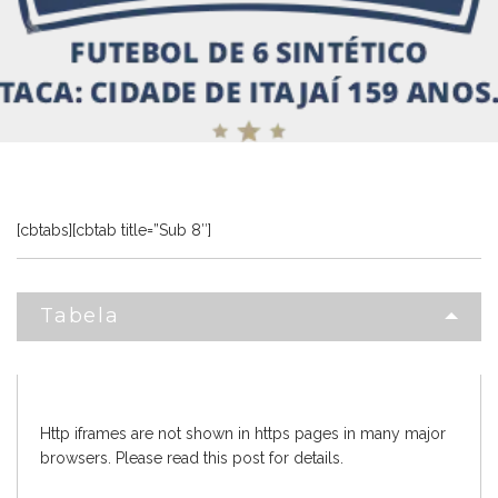
[cbtabs][cbtab title=”Sub 8″]
Tabela
Http iframes are not shown in https pages in many major
browsers. Please read
this post
for details.