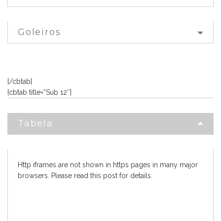
Goleiros
[/cbtab]
[cbtab title=”Sub 12″]
Tabela
Http iframes are not shown in https pages in many major
browsers. Please read
this post
for details.