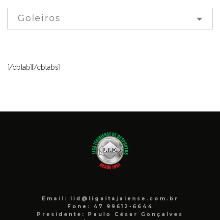
Goleiros
[/cbtab][/cbtabs]
Email: lid@ligaitajaiense.com.br
Fone: 47 99612-6644
Presidente: Paulo César Gonçalves